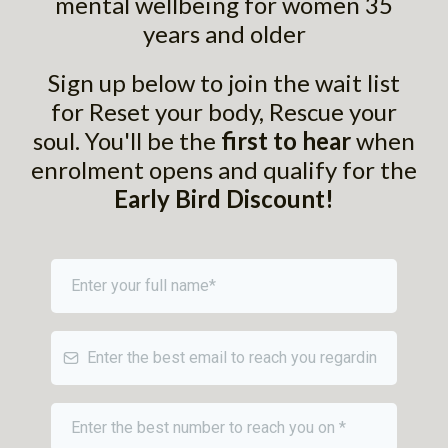
mental wellbeing for women 35
years and older
Sign up below to join the wait list
for Reset your body, Rescue your
soul. You'll be the
first to hear
when
enrolment opens and qualify for the
Early Bird Discount!