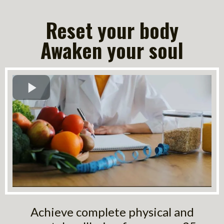
Reset your body
Awaken your soul
Achieve complete physical and